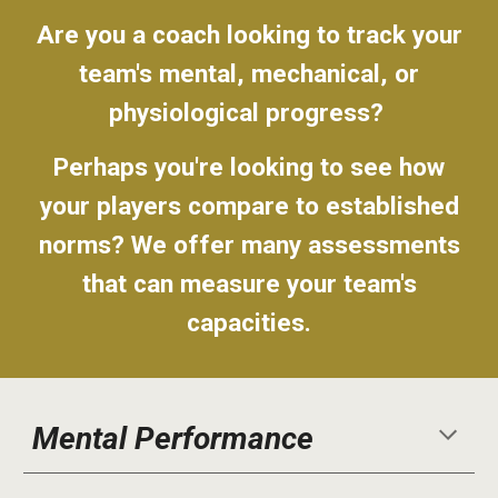
Are you a coach looking to track your
team's mental, mechanical, or
physiological progress?
Perhaps you're looking to see how
your players compare to established
norms? We offer many assessments
that can measure your team's
capacities.
Mental Performance