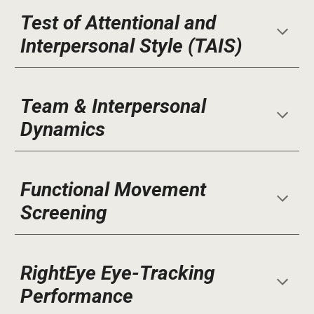
Test of Attentional and
Interpersonal Style (TAIS)
Team & Interpersonal
Dynamics
Functional Movement
Screening
RightEye Eye-Tracking
Performance