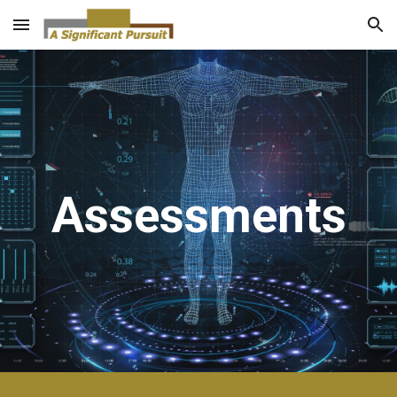
Skip to main content
Skip to navigation
Assessments