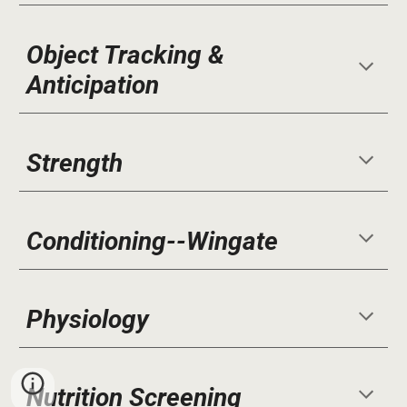
Object Tracking &
Anticipation
Strength
Conditioning--Wingate
Physiology
Nutrition Screening