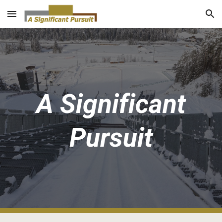
Skip to main content
Skip to navigation
A Significant
Pursuit