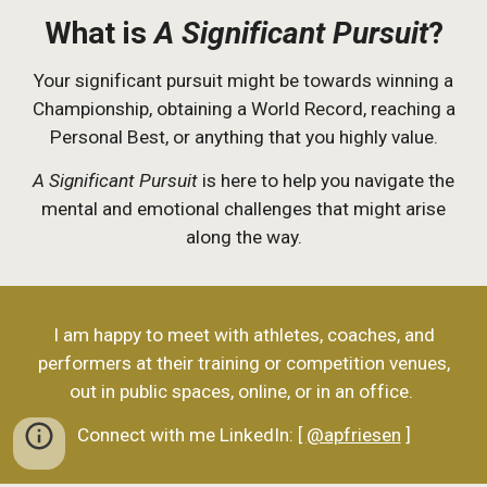
What is
A Significant Pursuit
?
Your significant pursuit might be towards winning a
Championship, obtaining a World Record, reaching a
Personal Best, or anything that you highly value.
A Significant Pursuit
is here to help you navigate the
mental and emotional challenges that might arise
along the way.
I am happy to meet with athletes, coaches, and
performers at their training or competition venues,
out in public spaces, online, or in an office.
Connect with me LinkedIn: [
@apfriesen
]